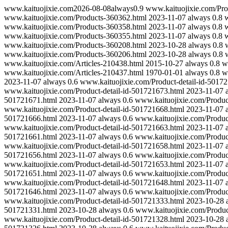
www.kaituojixie.com
2026-08-08
always
0.9
www.kaituojixie.com/Pro
www.kaituojixie.com/Products-360362.html
2023-11-07
always
0.8
w
www.kaituojixie.com/Products-360358.html
2023-11-07
always
0.8
w
www.kaituojixie.com/Products-360355.html
2023-11-07
always
0.8
w
www.kaituojixie.com/Products-360208.html
2023-10-28
always
0.8
www.kaituojixie.com/Products-360206.html
2023-10-28
always
0.8
www.kaituojixie.com/Articles-210438.html
2015-10-27
always
0.8
w
www.kaituojixie.com/Articles-210437.html
1970-01-01
always
0.8
w
2023-11-07
always
0.6
www.kaituojixie.com/Product-detail-id-5017
www.kaituojixie.com/Product-detail-id-501721673.html
2023-11-07
501721671.html
2023-11-07
always
0.6
www.kaituojixie.com/Produc
www.kaituojixie.com/Product-detail-id-501721668.html
2023-11-07
501721666.html
2023-11-07
always
0.6
www.kaituojixie.com/Produc
www.kaituojixie.com/Product-detail-id-501721663.html
2023-11-07
501721661.html
2023-11-07
always
0.6
www.kaituojixie.com/Produc
www.kaituojixie.com/Product-detail-id-501721658.html
2023-11-07
501721656.html
2023-11-07
always
0.6
www.kaituojixie.com/Produc
www.kaituojixie.com/Product-detail-id-501721653.html
2023-11-07
501721651.html
2023-11-07
always
0.6
www.kaituojixie.com/Produc
www.kaituojixie.com/Product-detail-id-501721648.html
2023-11-07
501721646.html
2023-11-07
always
0.6
www.kaituojixie.com/Produc
www.kaituojixie.com/Product-detail-id-501721333.html
2023-10-28
501721331.html
2023-10-28
always
0.6
www.kaituojixie.com/Produc
www.kaituojixie.com/Product-detail-id-501721328.html
2023-10-28