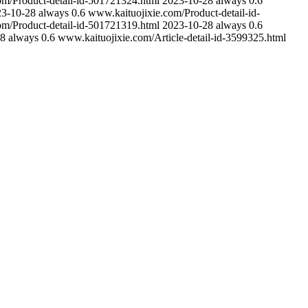
om/Product-detail-id-501721324.html
2023-10-28
always
0.6
23-10-28
always
0.6
www.kaituojixie.com/Product-detail-id-
om/Product-detail-id-501721319.html
2023-10-28
always
0.6
28
always
0.6
www.kaituojixie.com/Article-detail-id-3599325.html