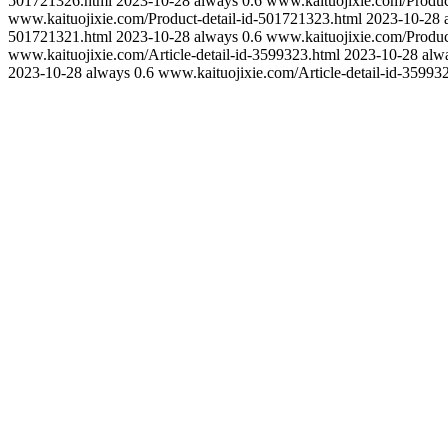
501721326.html
2023-10-28
always
0.6
www.kaituojixie.com/Produc
www.kaituojixie.com/Product-detail-id-501721323.html
2023-10-28
501721321.html
2023-10-28
always
0.6
www.kaituojixie.com/Produc
www.kaituojixie.com/Article-detail-id-3599323.html
2023-10-28
alw
2023-10-28
always
0.6
www.kaituojixie.com/Article-detail-id-35993