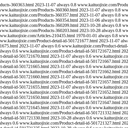
ducts-360363.html
2023-11-07
always
0.8
www.kaituojixie.com/Produ
ww.kaituojixie.com/Products-360360.html
2023-11-07
always
0.8
www
ww.kaituojixie.com/Products-360357.html
2023-11-07
always
0.8
www
ww.kaituojixie.com/Products-360354.html
2023-11-06
always
0.8
www
www.kaituojixie.com/Products-360209.html
2023-10-28
always
0.8
ww
www.kaituojixie.com/Products-360203.html
2023-10-28
always
0.8
ww
ww.kaituojixie.com/Articles-210435.html
1970-01-01
always
0.8
www.
ww.kaituojixie.com/Product-detail-id-501721677.html
2023-11-07
alw
21675.html
2023-11-07
always
0.6
www.kaituojixie.com/Product-detail
always
0.6
www.kaituojixie.com/Product-detail-id-501721672.html
202
t-detail-id-501721670.html
2023-11-07
always
0.6
www.kaituojixie.co
always
0.6
www.kaituojixie.com/Product-detail-id-501721667.html
202
t-detail-id-501721665.html
2023-11-07
always
0.6
www.kaituojixie.co
always
0.6
www.kaituojixie.com/Product-detail-id-501721662.html
202
t-detail-id-501721660.html
2023-11-07
always
0.6
www.kaituojixie.co
always
0.6
www.kaituojixie.com/Product-detail-id-501721657.html
202
t-detail-id-501721655.html
2023-11-07
always
0.6
www.kaituojixie.co
always
0.6
www.kaituojixie.com/Product-detail-id-501721652.html
202
t-detail-id-501721650.html
2023-11-07
always
0.6
www.kaituojixie.co
always
0.6
www.kaituojixie.com/Product-detail-id-501721647.html
202
t-detail-id-501721645.html
2023-11-07
always
0.6
www.kaituojixie.co
always
0.6
www.kaituojixie.com/Product-detail-id-501721332.html
20
t-detail-id-501721330.html
2023-10-28
always
0.6
www.kaituojixie.c
always
0.6
www.kaituojixie.com/Product-detail-id-501721327.html
20