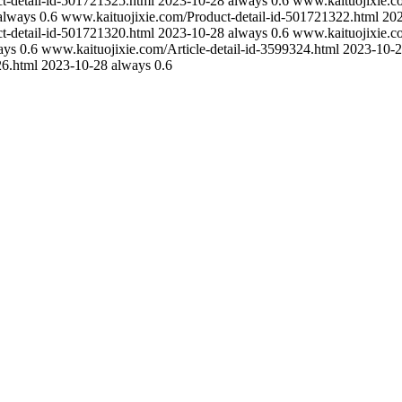
t-detail-id-501721325.html
2023-10-28
always
0.6
www.kaituojixie.c
always
0.6
www.kaituojixie.com/Product-detail-id-501721322.html
20
t-detail-id-501721320.html
2023-10-28
always
0.6
www.kaituojixie.c
ays
0.6
www.kaituojixie.com/Article-detail-id-3599324.html
2023-10-
26.html
2023-10-28
always
0.6