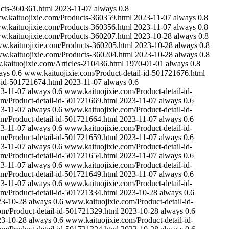
cts-360361.html
2023-11-07
always
0.8
.kaituojixie.com/Products-360359.html
2023-11-07
always
0.8
.kaituojixie.com/Products-360356.html
2023-11-07
always
0.8
.kaituojixie.com/Products-360207.html
2023-10-28
always
0.8
w.kaituojixie.com/Products-360205.html
2023-10-28
always
0.8
w.kaituojixie.com/Products-360204.html
2023-10-28
always
0.8
kaituojixie.com/Articles-210436.html
1970-01-01
always
0.8
ays
0.6
www.kaituojixie.com/Product-detail-id-501721676.html
-id-501721674.html
2023-11-07
always
0.6
3-11-07
always
0.6
www.kaituojixie.com/Product-detail-id-
m/Product-detail-id-501721669.html
2023-11-07
always
0.6
3-11-07
always
0.6
www.kaituojixie.com/Product-detail-id-
m/Product-detail-id-501721664.html
2023-11-07
always
0.6
3-11-07
always
0.6
www.kaituojixie.com/Product-detail-id-
m/Product-detail-id-501721659.html
2023-11-07
always
0.6
3-11-07
always
0.6
www.kaituojixie.com/Product-detail-id-
m/Product-detail-id-501721654.html
2023-11-07
always
0.6
3-11-07
always
0.6
www.kaituojixie.com/Product-detail-id-
m/Product-detail-id-501721649.html
2023-11-07
always
0.6
3-11-07
always
0.6
www.kaituojixie.com/Product-detail-id-
m/Product-detail-id-501721334.html
2023-10-28
always
0.6
23-10-28
always
0.6
www.kaituojixie.com/Product-detail-id-
om/Product-detail-id-501721329.html
2023-10-28
always
0.6
23-10-28
always
0.6
www.kaituojixie.com/Product-detail-id-